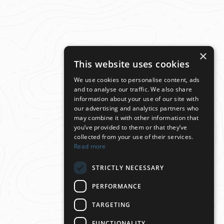
×
This website uses cookies
We use cookies to personalise content, ads
and to analyse our traffic. We also share
information about your use of our site with
our advertising and analytics partners who
may combine it with other information that
you’ve provided to them or that they’ve
collected from your use of their services.
Read more
STRICTLY NECESSARY
PERFORMANCE
TARGETING
FUNCTIONALITY